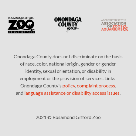
Onondaga County does not discriminate on the basis
of race, color, national origin, gender or gender
identity, sexual orientation, or disability in
employment or the provision of services. Links:
Onondaga County's
policy
,
complaint process
,
and
language assistance or disability access issues
.
2021 © Rosamond Gifford Zoo