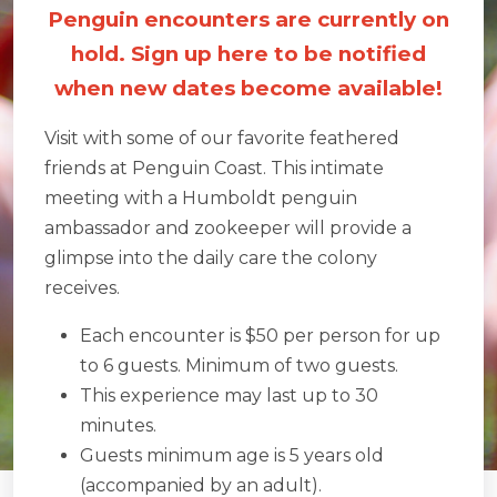
Penguin encounters are currently on
hold. Sign up here to be notified
when new dates become available!
Visit with some of our favorite feathered
friends at Penguin Coast. This intimate
meeting with a Humboldt penguin
ambassador and zookeeper will provide a
glimpse into the daily care the colony
receives.
Each encounter is $50 per person for up
to 6 guests. Minimum of two guests.
This experience may last up to 30
minutes.
Guests minimum age is 5 years old
(accompanied by an adult).