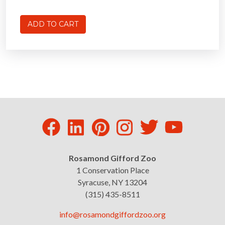
Rosamond Gifford Zoo
1 Conservation Place
Syracuse, NY 13204
(315) 435-8511
info@rosamondgiffordzoo.org