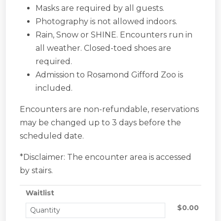
Masks are required by all guests.
Photography is not allowed indoors.
Rain, Snow or SHINE. Encounters run in
all weather. Closed-toed shoes are
required.
Admission to Rosamond Gifford Zoo is
included.
Encounters are non-refundable, reservations
may be changed up to 3 days before the
scheduled date.
*Disclaimer: The encounter area is accessed
by stairs.
Waitlist
$0.00