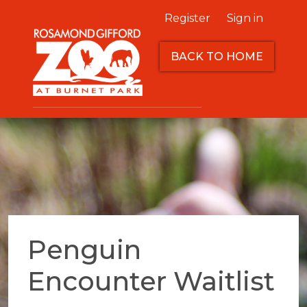
Register
Sign in
BACK TO HOME
Penguin
Encounter Waitlist