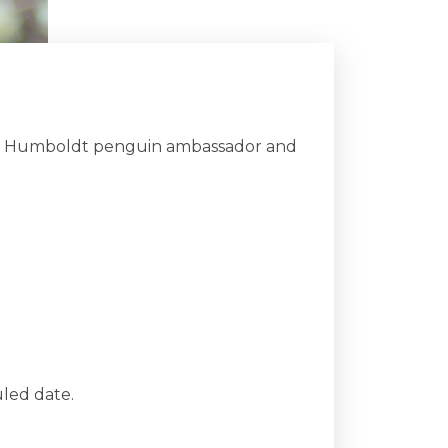
ith a Humboldt penguin ambassador and
led date.