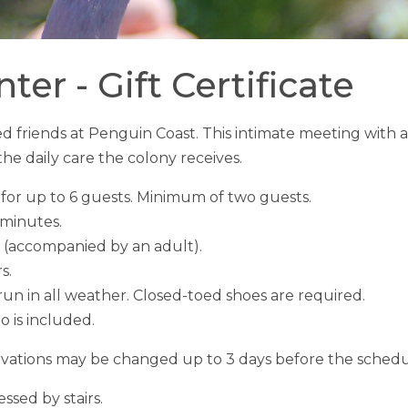
er - Gift Certificate
ered friends at Penguin Coast. This intimate meeting w
he daily care the colony receives.
for up to 6 guests. Minimum of two guests.
 minutes.
 (accompanied by an adult).
rs.
un in all weather. Closed-toed shoes are required.
 is included.
vations may be changed up to 3 days before the schedu
ssed by stairs.