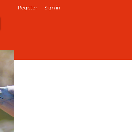
Register
Sign in