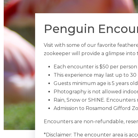
Penguin Encount
Visit with some of our favorite feath
zookeeper will provide a glimpse into t
Each encounter is $50 per person 
This experience may last up to 30
Guests minimum age is 5 years old
Photography is not allowed indoo
Rain, Snow or SHINE. Encounters r
Admission to Rosamond Gifford Zoo
Encounters are non-refundable, reser
*Disclaimer: The encounter area is acce