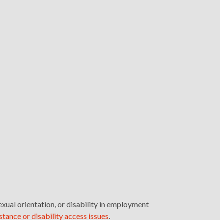
exual orientation, or disability in employment
stance or disability access issues
.