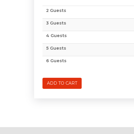
2 Guests
3 Guests
4 Guests
5 Guests
6 Guests