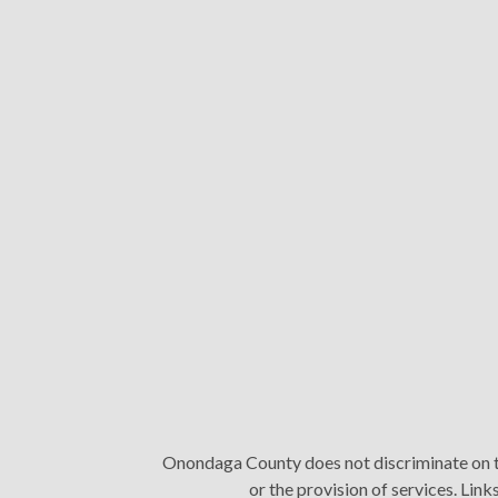
Onondaga County does not discriminate on the 
or the provision of services. Li