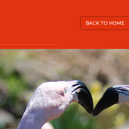
BACK TO HOME