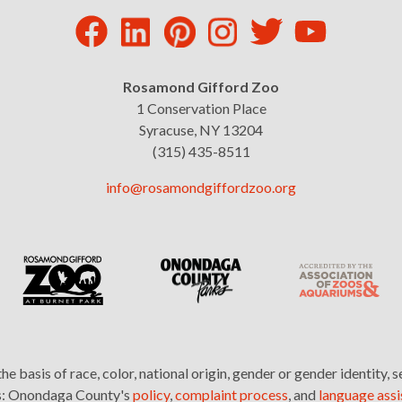
Rosamond Gifford Zoo
1 Conservation Place
Syracuse, NY 13204
(315) 435-8511
info@rosamondgiffordzoo.org
basis of race, color, national origin, gender or gender identity, s
nks: Onondaga County's
policy
,
complaint process
, and
language assi