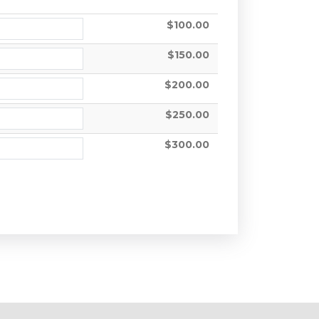
$100.00
$150.00
$200.00
$250.00
$300.00