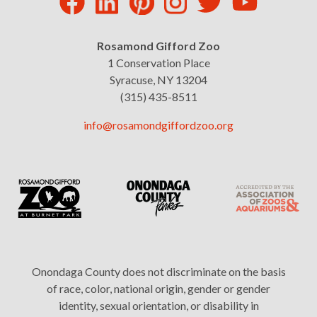
Rosamond Gifford Zoo
1 Conservation Place
Syracuse, NY 13204
(315) 435-8511
info@rosamondgiffordzoo.org
Onondaga County does not discriminate on the basis
of race, color, national origin, gender or gender
identity, sexual orientation, or disability in