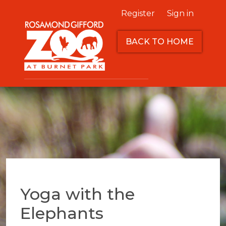
Register
Sign in
BACK TO HOME
Yoga with the
Elephants