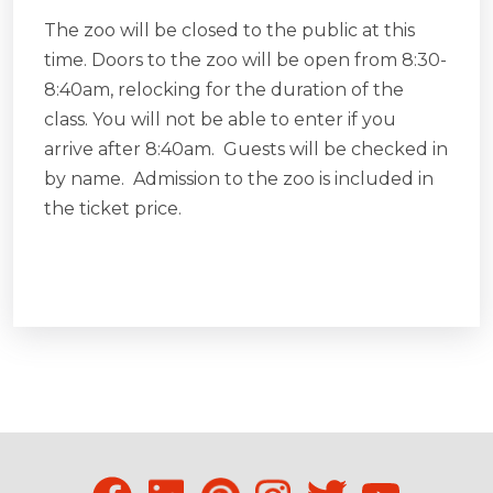
The zoo will be closed to the public at this
time. Doors to the zoo will be open from 8:30-
8:40am, relocking for the duration of the
class. You will not be able to enter if you
arrive after 8:40am. Guests will be checked in
by name. Admission to the zoo is included in
the ticket price.