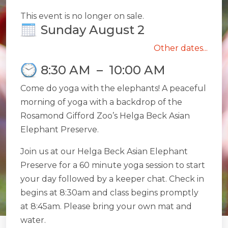
This event is no longer on sale.
Sunday August 2
Other dates...
8:30 AM
–
10:00 AM
Come do yoga with the elephants! A peaceful
morning of yoga with a backdrop of the
Rosamond Gifford Zoo’s Helga Beck Asian
Elephant Preserve.
Join us at our Helga Beck Asian Elephant
Preserve for a 60 minute yoga session to start
your day followed by a keeper chat. Check in
begins at 8:30am and class begins promptly
at 8:45am. Please bring your own mat and
water.