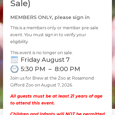
Sale)
MEMBERS ONLY, please sign in
This is a members only or member pre-sale
event. You must sign in to verify your
eligibility.
This event is no longer on sale.
Friday August 7
5:30 PM
–
8:00 PM
Join us for Brew at the Zoo at Rosamond
Gifford Zoo on August 7, 2026.
All guests must be at least 21 years of age
to attend this event.
Children and infants will NOT be permitted