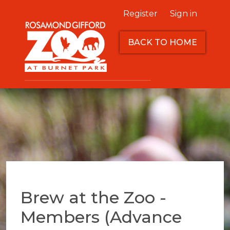
Register
Sign in
BACK TO HOME
Brew at the Zoo -
Members (Advance