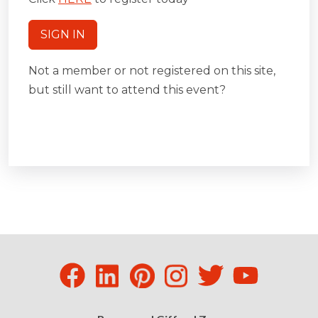
SIGN IN
Not a member or not registered on this site,
but still want to attend this event?