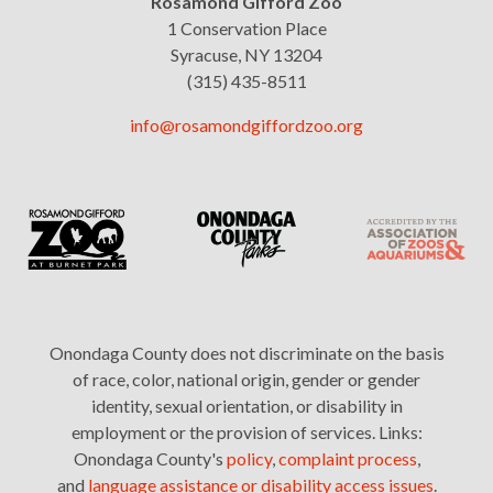
Rosamond Gifford Zoo
1 Conservation Place
Syracuse, NY 13204
(315) 435-8511
info@rosamondgiffordzoo.org
Onondaga County does not discriminate on the basis
of race, color, national origin, gender or gender
identity, sexual orientation, or disability in
employment or the provision of services. Links:
Onondaga County's
policy
,
complaint process
,
and
language assistance or disability access issues
.