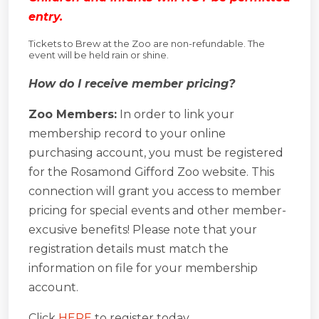
entry.
Tickets to Brew at the Zoo are non-refundable. The
event will be held rain or shine.
How do I receive member pricing?
Zoo Members:
In order to link your
membership record to your online
purchasing account, you must be registered
for the Rosamond Gifford Zoo website. This
connection will grant you access to member
pricing for special events and other member-
excusive benefits! Please note that your
registration details must match the
information on file for your membership
account.
Click
HERE
to register today