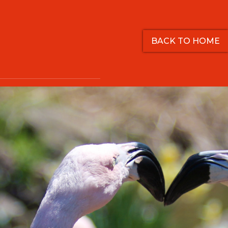
BACK TO HOME