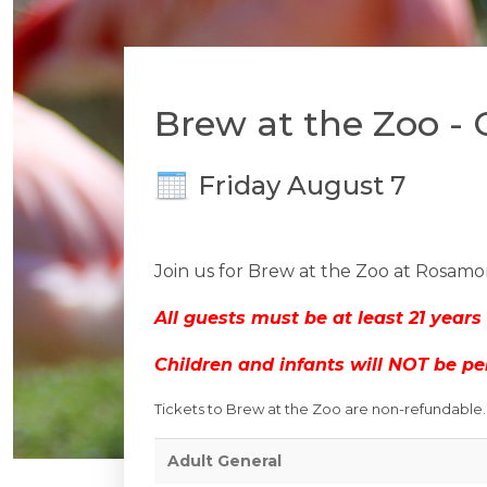
Brew at the Zoo -
Friday August 7
Join us for Brew at the Zoo at Rosamo
All guests must be at least 21 years 
Children and infants will NOT be pe
Tickets to Brew at the Zoo are non-refundable. T
Adult General