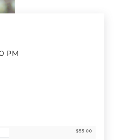
00 PM
$55.00