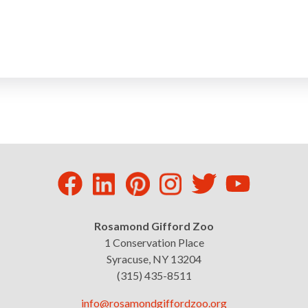
Rosamond Gifford Zoo
1 Conservation Place
Syracuse, NY 13204
(315) 435-8511
info@rosamondgiffordzoo.org