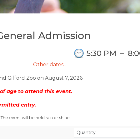
 General Admission
5:30 PM
–
8:
Other dates...
nd Gifford Zoo on August 7, 2026.
of age to attend this event.
rmitted entry.
he event will be held rain or shine.