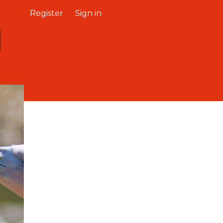
Register
Sign in